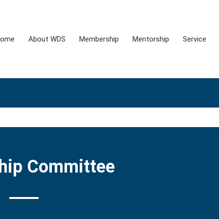
ome
About WDS
Membership
Mentorship
Service
hip Committee