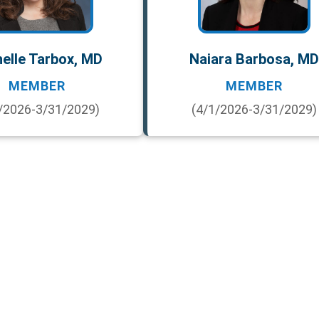
elle Tarbox, MD
Naiara Barbosa, MD
MEMBER
MEMBER
/2026-3/31/2029)
(4/1/2026-3/31/2029)