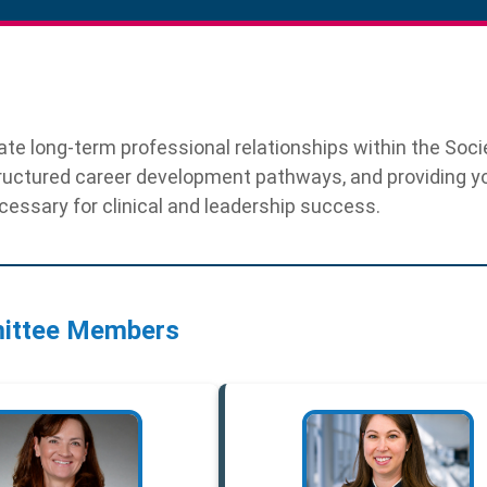
te long-term professional relationships within the Soci
ructured career development pathways, and providing 
essary for clinical and leadership success.
ittee Members