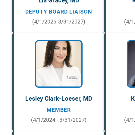
Lia Gracey, MD
K
DEPUTY BOARD LIAISON
(4/1/2026-3/31/2027)
(4/1
Lesley Clark-Loeser, MD
K
MEMBER
(4/1/2024 - 3/31/2027)
(4/1