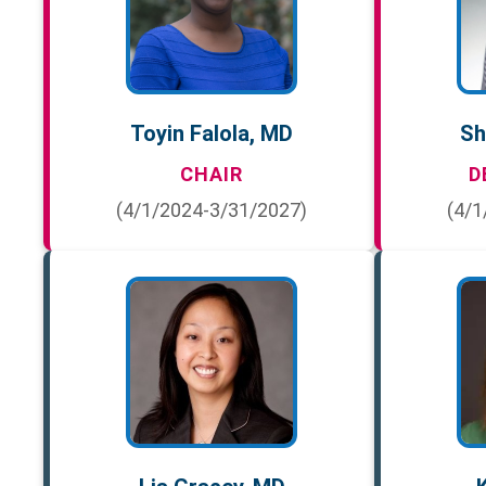
Toyin Falola, MD
Sh
CHAIR
D
(4/1/2024-3/31/2027)
(4/1