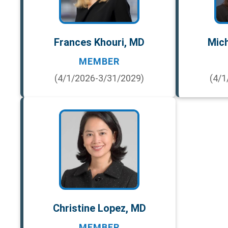
Frances Khouri, MD
Mich
MEMBER
(4/1/2026-3/31/2029)
(4/1
Christine Lopez, MD
MEMBER