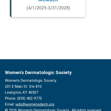
(4/1/2025-3/31/2028)
Women's Dermatologic Society
Women's Dermatologic Society
201 E Main St. Ste 810
Lexington, KY 40507
Phone: (859) 402-9770
Email:
wds@womensderm.org
© 2026 Women's Dermatologic Society. All rights reserved.