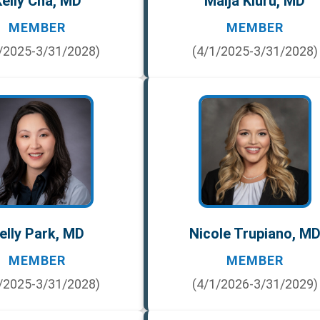
elly Cha, MD
Maija Kiuru, MD
MEMBER
MEMBER
/2025-3/31/2028)
(4/1/2025-3/31/2028)
elly Park, MD
Nicole Trupiano, M
MEMBER
MEMBER
/2025-3/31/2028)
(4/1/2026-3/31/2029)