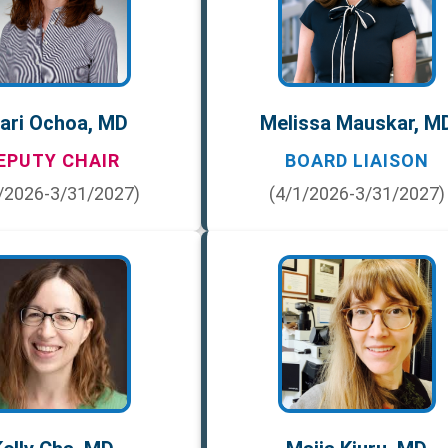
ari Ochoa, MD
Melissa Mauskar, M
EPUTY CHAIR
BOARD LIAISON
/2026-3/31/2027)
(4/1/2026-3/31/2027)