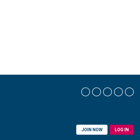
JOIN NOW
LOG IN