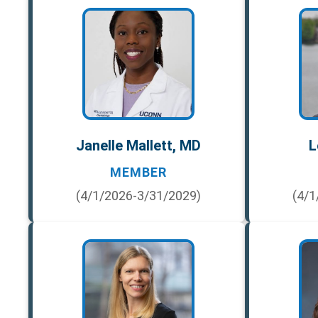
Janelle Mallett, MD
L
MEMBER
(4/1/2026-3/31/2029)
(4/1