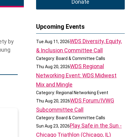
Donate
Upcoming Events
WDS Diversity, Equity,
ety by
Tue Aug 11, 2026
young
& Inclusion Committee Call
Category: Board & Committee Calls
WDS Regional
Thu Aug 20, 2026
Networking Event: WDS Midwest
Mix and Mingle
Category: Regional Networking Event
WDS Forum/IVWG
Thu Aug 20, 2026
Subcommittee Call
Category: Board & Committee Calls
Play Safe in the Sun -
Sun Aug 23, 2026
Chicago Triathlon (Chicago, IL)