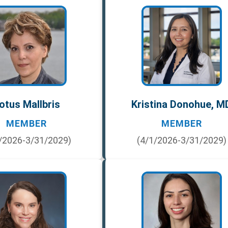
otus Mallbris
Kristina Donohue, M
MEMBER
MEMBER
/2026-3/31/2029)
(4/1/2026-3/31/2029)