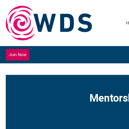
H
Join Now
Mentors