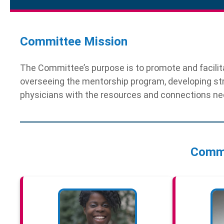
Committee Mission
The Committee’s purpose is to promote and facilita
overseeing the mentorship program, developing st
physicians with the resources and connections nec
Comm