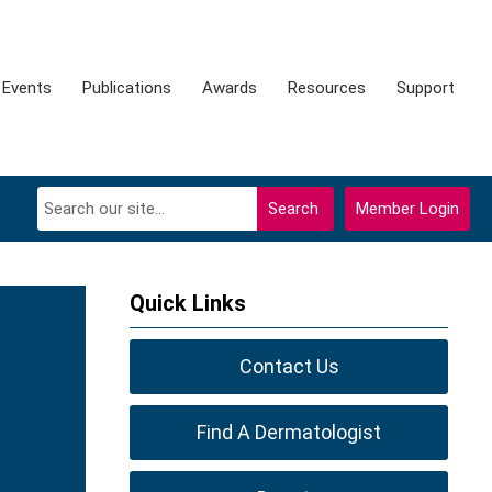
Events
Publications
Awards
Resources
Support
Search
Member Login
Quick Links
Contact Us
Find A Dermatologist