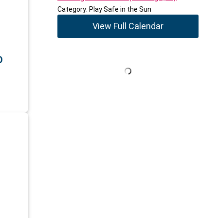
Category: Play Safe in the Sun
View Full Calendar
D