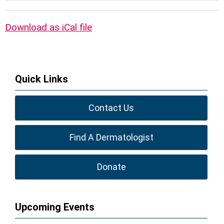
Download as iCal file
Quick Links
Contact Us
Find A Dermatologist
Donate
Upcoming Events