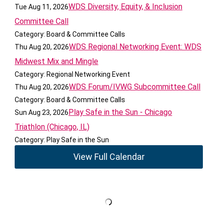
WDS Diversity, Equity, & Inclusion
Tue Aug 11, 2026
Committee Call
Category: Board & Committee Calls
WDS Regional Networking Event: WDS
Thu Aug 20, 2026
Midwest Mix and Mingle
Category: Regional Networking Event
WDS Forum/IVWG Subcommittee Call
Thu Aug 20, 2026
Category: Board & Committee Calls
Play Safe in the Sun - Chicago
Sun Aug 23, 2026
Triathlon (Chicago, IL)
Category: Play Safe in the Sun
View Full Calendar