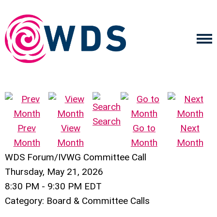
Search
Prev
View
Go to
Next
Month
Month
Month
Month
WDS Forum/IVWG Committee Call
Thursday, May 21, 2026
8:30 PM
-
9:30 PM EDT
Category: Board & Committee Calls