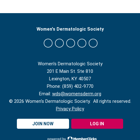
Women's Dermatologic Society
Women's Dermatologic Society
201 E Main St. Ste 810
Lexington, KY 40507
Phone: (859) 402-9770
Email:
wds@womensderm.org
© 2026 Women's Dermatologic Society. All rights reserved.
Privacy Policy
JOIN NOW
LOG IN