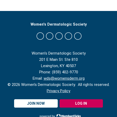
Women's Dermatologic Society
Women's Dermatologic Society
201 E Main St. Ste 810
Lexington, KY 40507
Phone: (859) 402-9770
Email:
wds@womensderm.org
© 2026 Women's Dermatologic Society. All rights reserved.
Privacy Policy
JOIN NOW
LOG IN