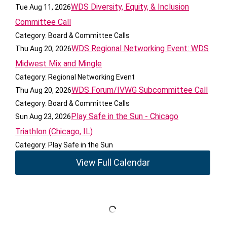
WDS Diversity, Equity, & Inclusion
Tue Aug 11, 2026
Committee Call
Category: Board & Committee Calls
WDS Regional Networking Event: WDS
Thu Aug 20, 2026
Midwest Mix and Mingle
Category: Regional Networking Event
WDS Forum/IVWG Subcommittee Call
Thu Aug 20, 2026
Category: Board & Committee Calls
Play Safe in the Sun - Chicago
Sun Aug 23, 2026
Triathlon (Chicago, IL)
Category: Play Safe in the Sun
View Full Calendar