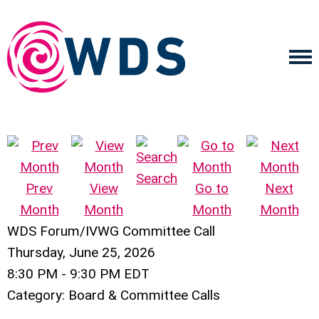
Search
Prev
View
Go to
Next
Month
Month
Month
Month
WDS Forum/IVWG Committee Call
Thursday, June 25, 2026
8:30 PM
-
9:30 PM EDT
Category: Board & Committee Calls