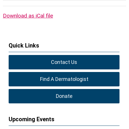
Download as iCal file
Quick Links
Contact Us
Find A Dermatologist
Donate
Upcoming Events