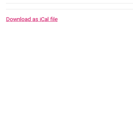
Download as iCal file