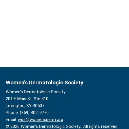
Women's Dermatologic Society
Women's Dermatologic Society
201 E Main St. Ste 810
Lexington, KY 40507
Phone: (859) 402-9770
Email:
wds@womensderm.org
© 2026 Women's Dermatologic Society. All rights reserved.