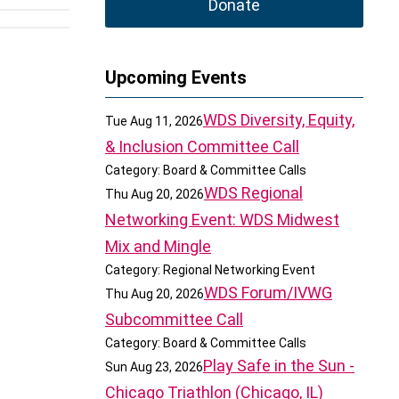
Donate
Upcoming Events
WDS Diversity, Equity,
Tue Aug 11, 2026
& Inclusion Committee Call
Category: Board & Committee Calls
WDS Regional
Thu Aug 20, 2026
Networking Event: WDS Midwest
Mix and Mingle
Category: Regional Networking Event
WDS Forum/IVWG
Thu Aug 20, 2026
Subcommittee Call
Category: Board & Committee Calls
Play Safe in the Sun -
Sun Aug 23, 2026
Chicago Triathlon (Chicago, IL)