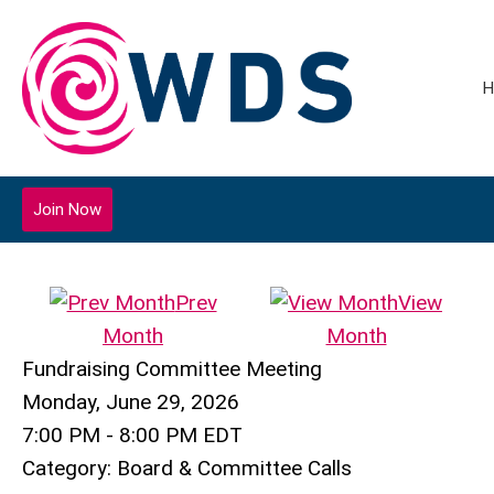
H
Join Now
Prev
View
Month
Month
Fundraising Committee Meeting
Monday, June 29, 2026
7:00 PM
-
8:00 PM EDT
Category: Board & Committee Calls