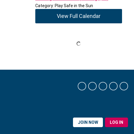
Category: Play Safe in the Sun
View Full Calendar
JOIN NOW
LOG IN