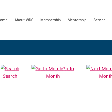
ome
About WDS
Membership
Mentorship
Service
Go to
Search
Month
Mont