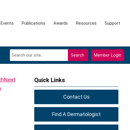
Events
Publications
Awards
Resources
Support
Search
Member Login
Next
Quick Links
h
Contact Us
Find A Dermatologist