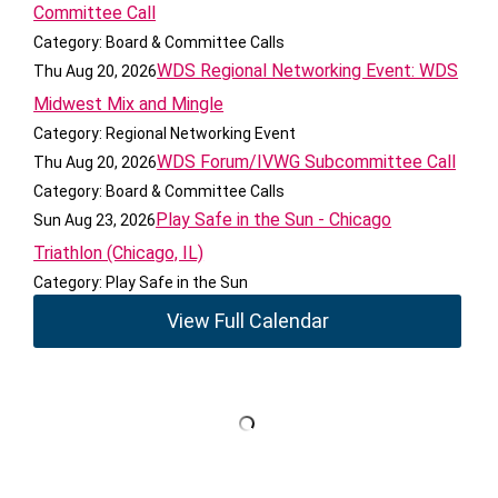
Committee Call
Category: Board & Committee Calls
WDS Regional Networking Event: WDS
Thu Aug 20, 2026
Midwest Mix and Mingle
Category: Regional Networking Event
WDS Forum/IVWG Subcommittee Call
Thu Aug 20, 2026
Category: Board & Committee Calls
Play Safe in the Sun - Chicago
Sun Aug 23, 2026
Triathlon (Chicago, IL)
Category: Play Safe in the Sun
View Full Calendar