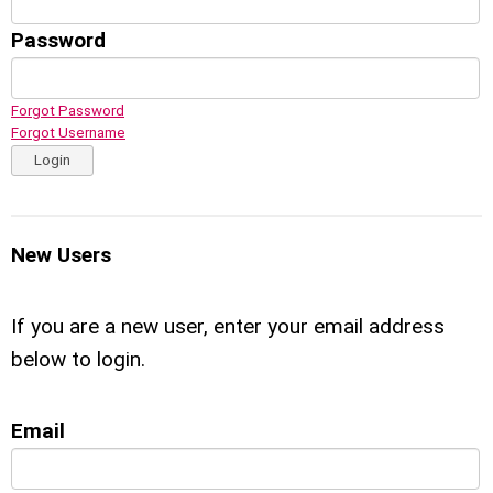
Password
Forgot Password
Forgot Username
Login
New Users
If you are a new user, enter your email address
below to login.
Email