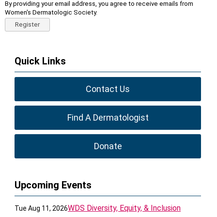
By providing your email address, you agree to receive emails from
Women's Dermatologic Society.
Register
Quick Links
Contact Us
Find A Dermatologist
Donate
Upcoming Events
WDS Diversity, Equity, & Inclusion
Tue Aug 11, 2026