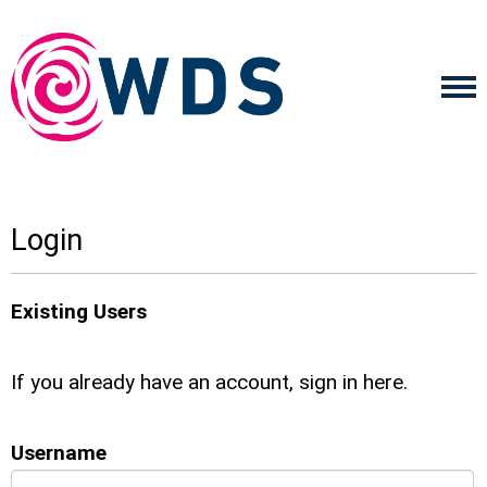
Login
Existing Users
If you already have an account, sign in here.
Username