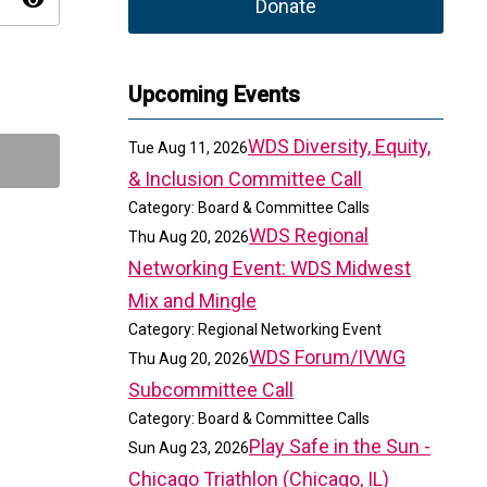
visibility
Donate
Upcoming Events
WDS Diversity, Equity,
Tue Aug 11, 2026
& Inclusion Committee Call
Category: Board & Committee Calls
WDS Regional
Thu Aug 20, 2026
Networking Event: WDS Midwest
Mix and Mingle
Category: Regional Networking Event
WDS Forum/IVWG
Thu Aug 20, 2026
Subcommittee Call
Category: Board & Committee Calls
Play Safe in the Sun -
Sun Aug 23, 2026
Chicago Triathlon (Chicago, IL)