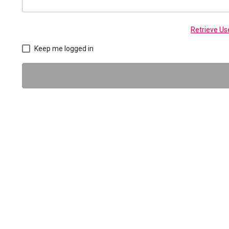
Retrieve U
Keep me logged in