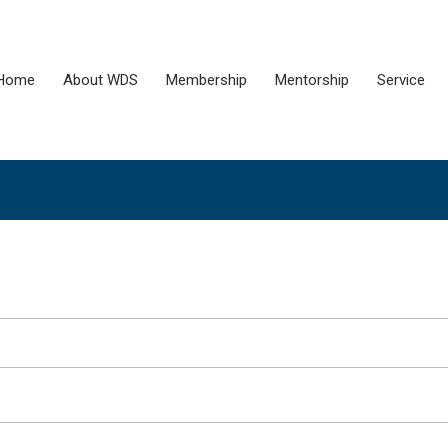
Home
About WDS
Membership
Mentorship
Service