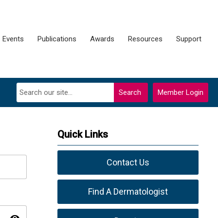
Events
Publications
Awards
Resources
Support
Search
Member Login
Quick Links
Contact Us
Find A Dermatologist