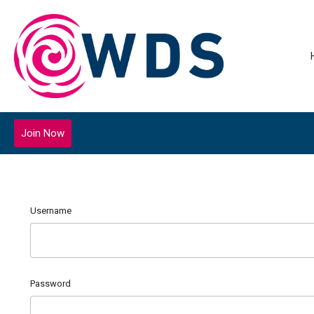
Join Now
Username
Password