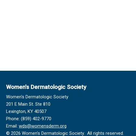
Women's Dermatologic Society
Women's Dermatologic Society
201 E Main St. Ste 810
Lexington, KY 40507
Phone: (859) 402-9770
Email:
wds@womensderm.org
© 2026 Women's Dermatologic Society. All rights reserved.