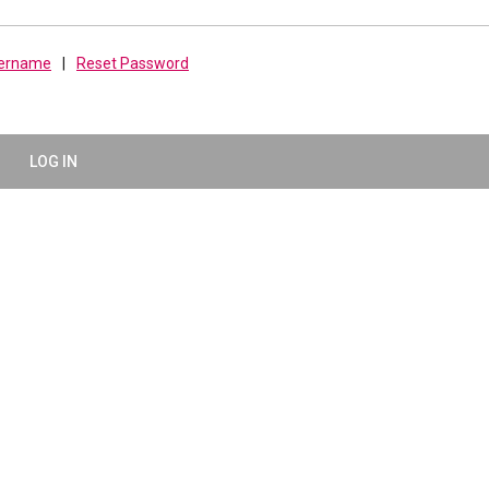
sername
|
Reset Password
LOG IN