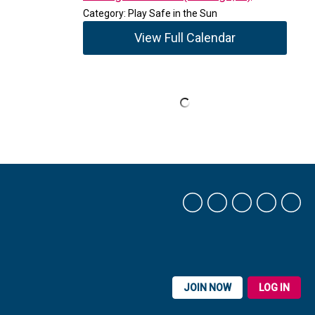
Category: Play Safe in the Sun
View Full Calendar
JOIN NOW
LOG IN