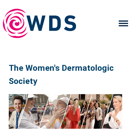
The Women's Dermatologic
Society