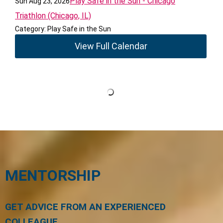
Play Safe in the Sun - Chicago
Sun Aug 23, 2026
Triathlon (Chicago, IL)
Category: Play Safe in the Sun
View Full Calendar
MENTORSHIP
GET ADVICE FROM AN EXPERIENCED
COLLEAGUE