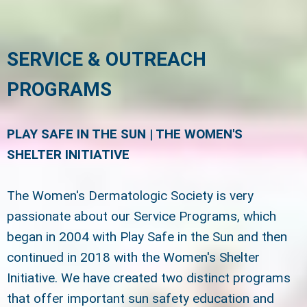
SERVICE & OUTREACH
PROGRAMS
PLAY SAFE IN THE SUN | THE WOMEN'S
SHELTER INITIATIVE
The Women's Dermatologic Society is very
passionate about our Service Programs, which
began in 2004 with Play Safe in the Sun and then
continued in 2018 with the Women's Shelter
Initiative. We have created two distinct programs
that offer important sun safety education and