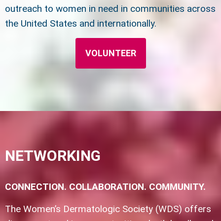
outreach to women in need in communities across
the United States and internationally.
VOLUNTEER
NETWORKING
CONNECTION. COLLABORATION. COMMUNITY.
The Women’s Dermatologic Society (WDS) offers