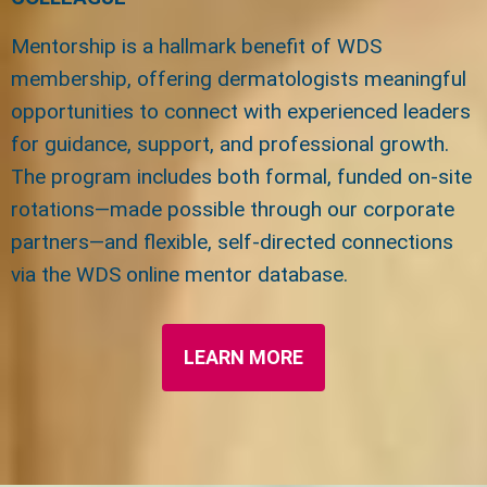
Mentorship is a hallmark benefit of WDS
membership, offering dermatologists meaningful
opportunities to connect with experienced leaders
for guidance, support, and professional growth.
The program includes both formal, funded on-site
rotations—made possible through our corporate
partners—and flexible, self-directed connections
via the WDS online mentor database.
LEARN MORE