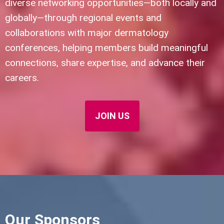
diverse networking opportunities—both locally and
globally—through regional events and
collaborations with major dermatology
conferences, helping members build meaningful
connections, share expertise, and advance their
careers.
JOIN US
Our Sponsors