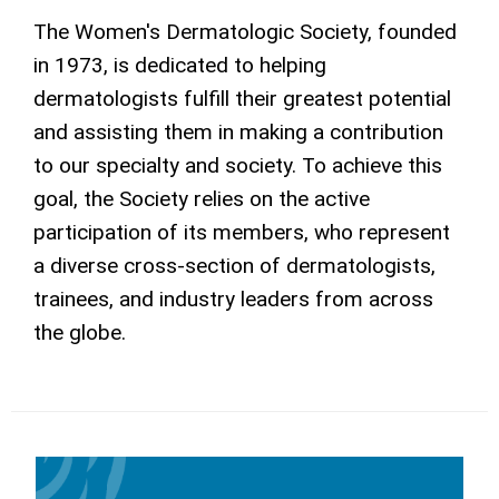
The Women's Dermatologic Society, founded
in 1973, is dedicated to helping
dermatologists fulfill their greatest potential
and assisting them in making a contribution
to our specialty and society. To achieve this
goal, the Society relies on the active
participation of its members, who represent
a diverse cross-section of dermatologists,
trainees, and industry leaders from across
the globe.