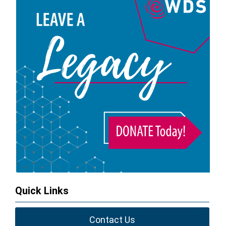
Quick Links
Contact Us