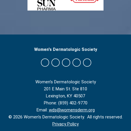
Women's Dermatologic Society
Women's Dermatologic Society
201 E Main St. Ste 810
Lexington, KY 40507
Phone: (859) 402-9770
Email:
wds@womensderm.org
© 2026 Women's Dermatologic Society. All rights reserved.
Privacy Policy