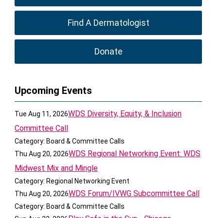
Find A Dermatologist
Donate
Upcoming Events
WDS Diversity, Equity, & Inclusion
Tue Aug 11, 2026
Committee Call
Category: Board & Committee Calls
WDS Regional Networking Event: WDS
Thu Aug 20, 2026
Midwest Mix and Mingle
Category: Regional Networking Event
WDS Forum/IVWG Subcommittee Call
Thu Aug 20, 2026
Category: Board & Committee Calls