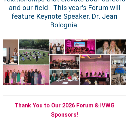
and our field. This year's Forum will
feature Keynote Speaker, Dr. Jean
Bolognia.
Thank You to Our 2026 Forum & IVWG
Sponsors!