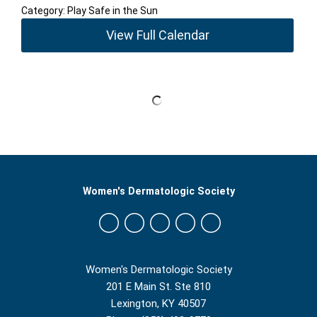
Category: Play Safe in the Sun
View Full Calendar
Women's Dermatologic Society
Women's Dermatologic Society
201 E Main St. Ste 810
Lexington, KY 40507