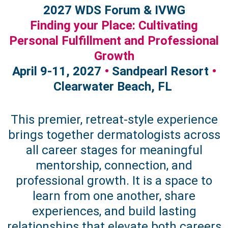
2027 WDS Forum & IVWG
Finding your Place: Cultivating
Personal Fulfillment and Professional
Growth
April 9-11, 2027
•
Sandpearl Resort
•
Clearwater Beach, FL
This premier, retreat-style experience
brings together dermatologists across
all career stages for meaningful
mentorship, connection, and
professional growth. It is a space to
learn from one another, share
experiences, and build lasting
relationships that elevate both careers