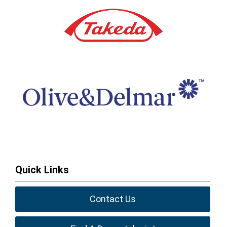
Quick Links
Contact Us