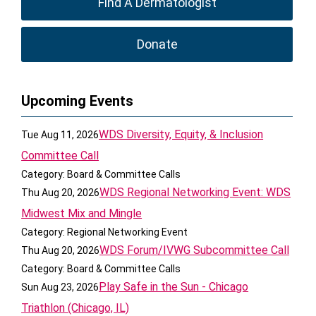
Find A Dermatologist
Donate
Upcoming Events
WDS Diversity, Equity, & Inclusion
Tue Aug 11, 2026
Committee Call
Category: Board & Committee Calls
WDS Regional Networking Event: WDS
Thu Aug 20, 2026
Midwest Mix and Mingle
Category: Regional Networking Event
WDS Forum/IVWG Subcommittee Call
Thu Aug 20, 2026
Category: Board & Committee Calls
Play Safe in the Sun - Chicago
Sun Aug 23, 2026
Triathlon (Chicago, IL)