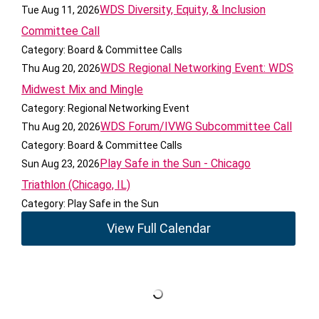
WDS Diversity, Equity, & Inclusion
Tue Aug 11, 2026
Committee Call
Category: Board & Committee Calls
WDS Regional Networking Event: WDS
Thu Aug 20, 2026
Midwest Mix and Mingle
Category: Regional Networking Event
WDS Forum/IVWG Subcommittee Call
Thu Aug 20, 2026
Category: Board & Committee Calls
Play Safe in the Sun - Chicago
Sun Aug 23, 2026
Triathlon (Chicago, IL)
Category: Play Safe in the Sun
View Full Calendar