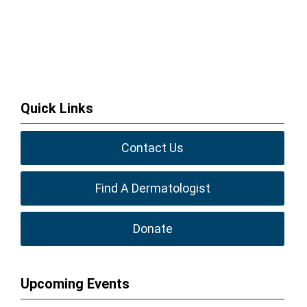
Quick Links
Contact Us
Find A Dermatologist
Donate
Upcoming Events