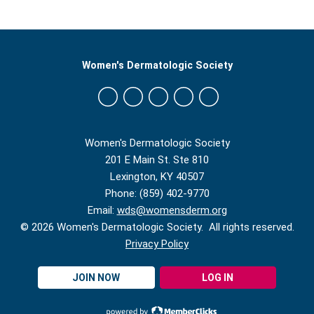
Women's Dermatologic Society
Women's Dermatologic Society
201 E Main St. Ste 810
Lexington, KY 40507
Phone: (859) 402-9770
Email:
wds@womensderm.org
© 2026 Women's Dermatologic Society. All rights reserved.
Privacy Policy
JOIN NOW
LOG IN