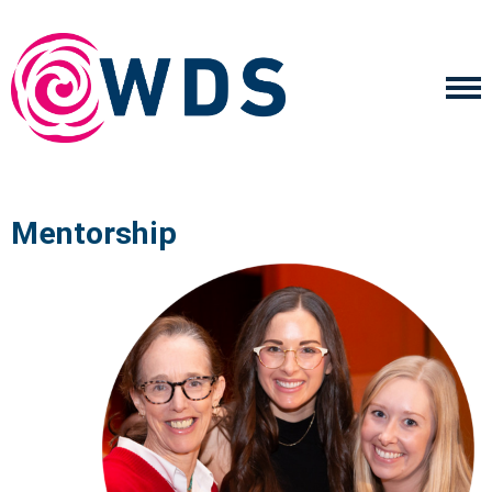
Mentorship