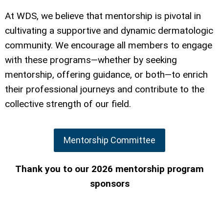
At WDS, we believe that mentorship is pivotal in
cultivating a supportive and dynamic dermatologic
community. We encourage all members to engage
with these programs—whether by seeking
mentorship, offering guidance, or both—to enrich
their professional journeys and contribute to the
collective strength of our field.
Mentorship Committee
Thank you to our 2026 mentorship program
sponsors