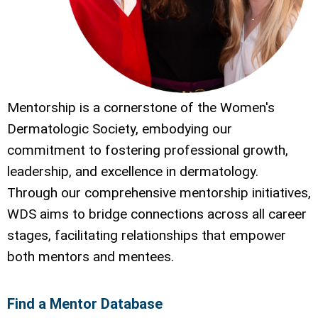
Mentorship is a cornerstone of the Women's
Dermatologic Society, embodying our
commitment to fostering professional growth,
leadership, and excellence in dermatology.
Through our comprehensive mentorship initiatives,
WDS aims to bridge connections across all career
stages, facilitating relationships that empower
both mentors and mentees.
Find a Mentor Database