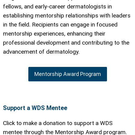
fellows, and early-career dermatologists in
establishing mentorship relationships with leaders
in the field. Recipients can engage in focused
mentorship experiences, enhancing their
professional development and contributing to the
advancement of dermatology.
Mentorship Award Program
Support a WDS Mentee
Click to make a donation to support a WDS
mentee through the Mentorship Award program.