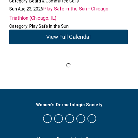
Category: Board & Committee Calls
Play Safe in the Sun - Chicago
Sun Aug 23, 2026
Triathlon (Chicago, IL)
Category: Play Safe in the Sun
View Full Calendar
Women's Dermatologic Society