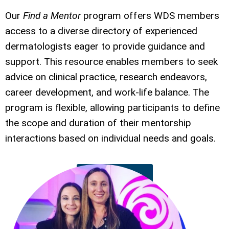
Our
Find a Mentor
program offers WDS members
access to a diverse directory of experienced
dermatologists eager to provide guidance and
support. This resource enables members to seek
advice on clinical practice, research endeavors,
career development, and work-life balance. The
program is flexible, allowing participants to define
the scope and duration of their mentorship
interactions based on individual needs and goals.