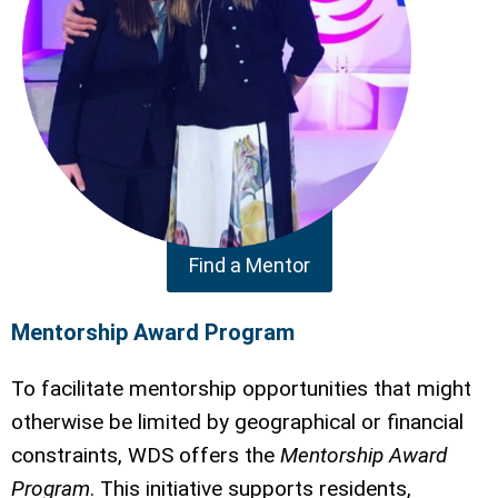
Find a Mentor
Mentorship Award Program
To facilitate mentorship opportunities that might
otherwise be limited by geographical or financial
constraints, WDS offers the
Mentorship Award
Program
. This initiative supports residents,