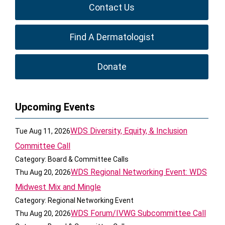
Contact Us
Find A Dermatologist
Donate
Upcoming Events
WDS Diversity, Equity, & Inclusion
Tue Aug 11, 2026
Committee Call
Category: Board & Committee Calls
WDS Regional Networking Event: WDS
Thu Aug 20, 2026
Midwest Mix and Mingle
Category: Regional Networking Event
WDS Forum/IVWG Subcommittee Call
Thu Aug 20, 2026