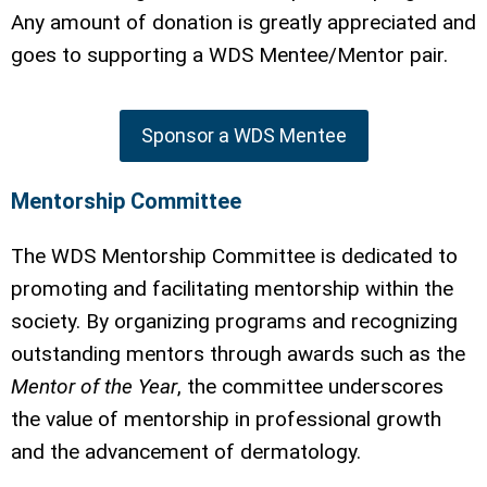
Any amount of donation is greatly appreciated and
goes to supporting a WDS Mentee/Mentor pair.
Sponsor a WDS Mentee
Mentorship Committee
The WDS Mentorship Committee is dedicated to
promoting and facilitating mentorship within the
society. By organizing programs and recognizing
outstanding mentors through awards such as the
Mentor of the Year
, the committee underscores
the value of mentorship in professional growth
and the advancement of dermatology.