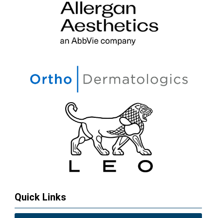
Quick Links