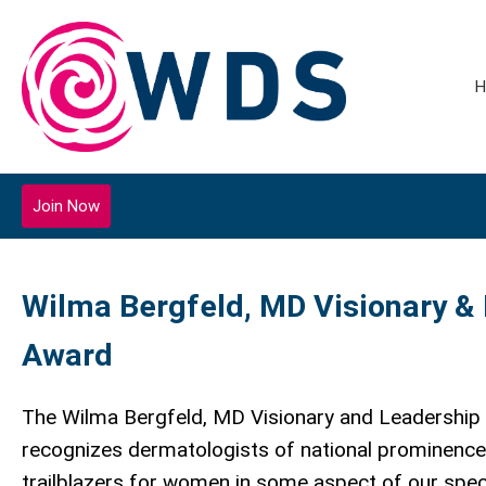
H
Join Now
Wilma Bergfeld, MD Visionary &
Award
The Wilma Bergfeld, MD Visionary and Leadership
recognizes dermatologists of national prominenc
trailblazers for women in some aspect of our speci