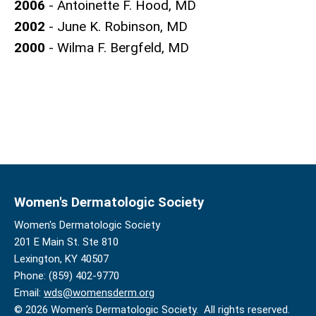
2006
- Antoinette F. Hood, MD
2002
- June K. Robinson, MD
2000
- Wilma F. Bergfeld, MD
Women's Dermatologic Society
Women's Dermatologic Society
201 E Main St. Ste 810
Lexington, KY 40507
Phone: (859) 402-9770
Email:
wds@womensderm.org
© 2026 Women's Dermatologic Society. All rights reserved.