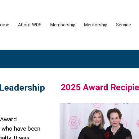
ome
About WDS
Membership
Mentorship
Service
2025 Award Recipie
 Leadership
 Award
e who have been
alty. It was