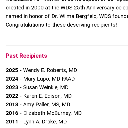
created in 2000 at the WDS 25th Anniversary celeb
named in honor of Dr. Wilma Bergfeld, WDS founde
Congratulations to these deserving recipients!
Past Recipients
2025
- Wendy E. Roberts, MD
2024
- Mary Lupo, MD FAAD
2023
- Susan Weinkle, MD
2022
- Karen E. Edison, MD
2018
- Amy Paller, MS, MD
2016
- Elizabeth McBurney, MD
2011
- Lynn A. Drake, MD