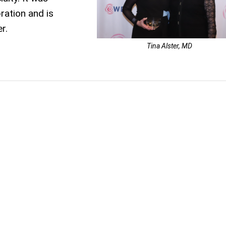
ration and is
r.
Tina Alster, MD