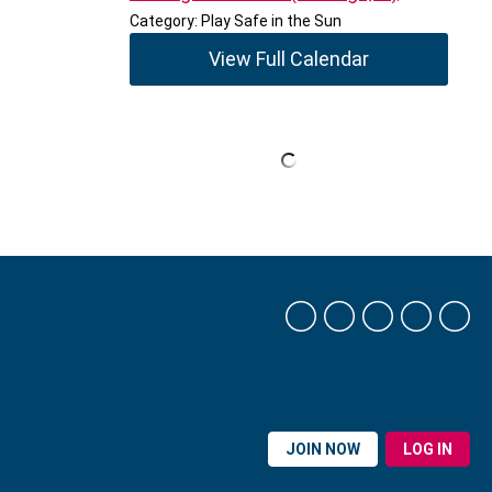
Category: Play Safe in the Sun
View Full Calendar
JOIN NOW
LOG IN