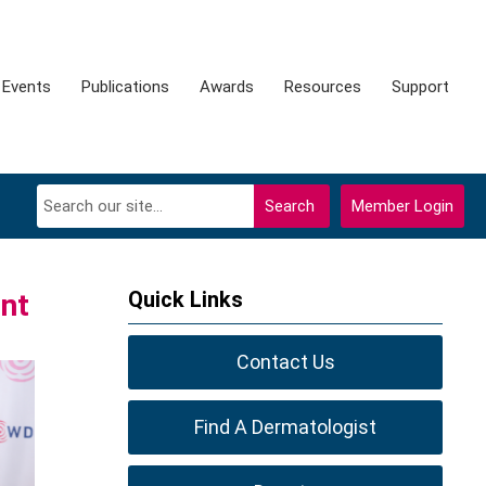
Events
Publications
Awards
Resources
Support
Search
Member Login
Quick Links
nt
Contact Us
Find A Dermatologist