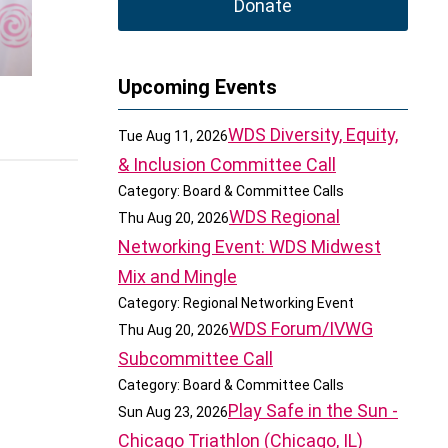
Donate
Upcoming Events
WDS Diversity, Equity,
Tue Aug 11, 2026
& Inclusion Committee Call
Category: Board & Committee Calls
WDS Regional
Thu Aug 20, 2026
Networking Event: WDS Midwest
Mix and Mingle
Category: Regional Networking Event
WDS Forum/IVWG
Thu Aug 20, 2026
Subcommittee Call
Category: Board & Committee Calls
Play Safe in the Sun -
Sun Aug 23, 2026
Chicago Triathlon (Chicago, IL)