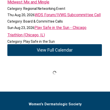
Midwest Mix and Mingle
Category: Regional Networking Event
WDS Forum/IVWG Subcommittee Call
Thu Aug 20, 2026
Category: Board & Committee Calls
Play Safe in the Sun - Chicago
Sun Aug 23, 2026
Triathlon (Chicago, IL)
Category: Play Safe in the Sun
View Full Calendar
Women's Dermatologic Society