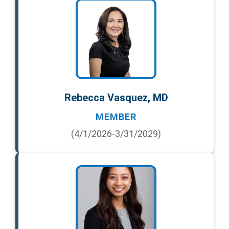
Rebecca Vasquez, MD
MEMBER
(4/1/2026-3/31/2029)