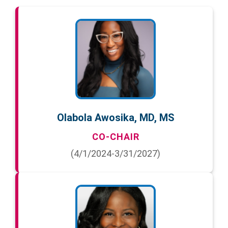
Olabola Awosika, MD, MS
CO-CHAIR
(4/1/2024-3/31/2027)