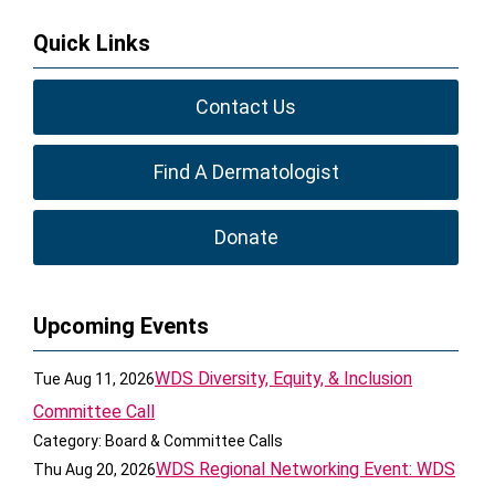
Quick Links
Contact Us
Find A Dermatologist
Donate
Upcoming Events
WDS Diversity, Equity, & Inclusion
Tue Aug 11, 2026
Committee Call
Category: Board & Committee Calls
WDS Regional Networking Event: WDS
Thu Aug 20, 2026