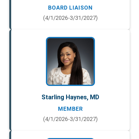
BOARD LIAISON
(4/1/2026-3/31/2027)
Starling Haynes, MD
MEMBER
(4/1/2026-3/31/2027)