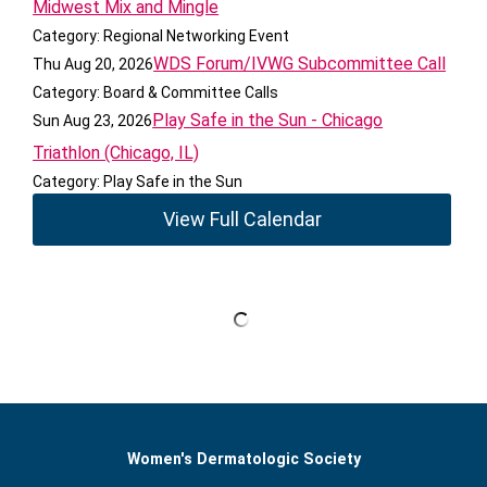
Midwest Mix and Mingle
Category: Regional Networking Event
WDS Forum/IVWG Subcommittee Call
Thu Aug 20, 2026
Category: Board & Committee Calls
Play Safe in the Sun - Chicago
Sun Aug 23, 2026
Triathlon (Chicago, IL)
Category: Play Safe in the Sun
View Full Calendar
Women's Dermatologic Society