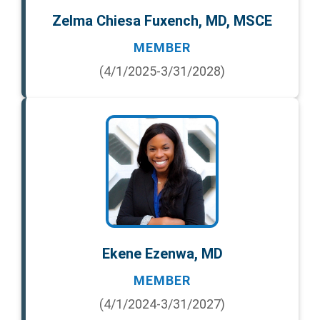
Zelma Chiesa Fuxench, MD, MSCE
MEMBER
(4/1/2025-3/31/2028)
Ekene Ezenwa, MD
MEMBER
(4/1/2024-3/31/2027)