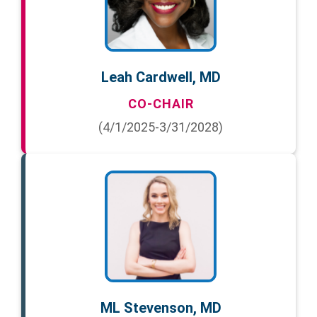
Leah Cardwell, MD
CO-CHAIR
(4/1/2025-3/31/2028)
ML Stevenson, MD