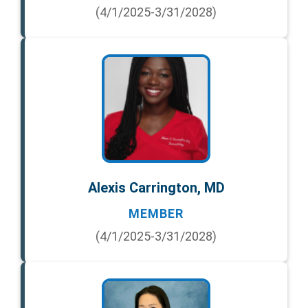
(4/1/2025-3/31/2028)
Alexis Carrington, MD
MEMBER
(4/1/2025-3/31/2028)