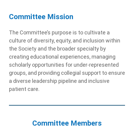
Committee Mission
The Committee’s purpose is to cultivate a
culture of diversity, equity, and inclusion within
the Society and the broader specialty by
creating educational experiences, managing
scholarly opportunities for under-represented
groups, and providing collegial support to ensure
a diverse leadership pipeline and inclusive
patient care.
Committee Members