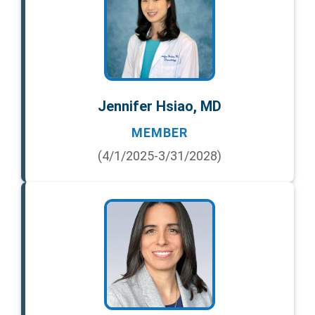
Jennifer Hsiao, MD
MEMBER
(4/1/2025-3/31/2028)