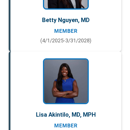
Betty Nguyen, MD
MEMBER
(4/1/2025-3/31/2028)
Lisa Akintilo, MD, MPH
MEMBER