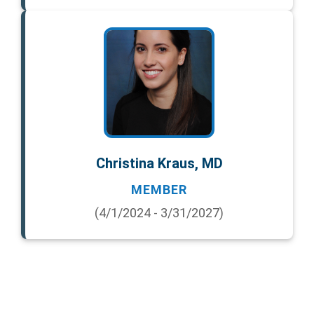
Christina Kraus, MD
MEMBER
(4/1/2024 - 3/31/2027)