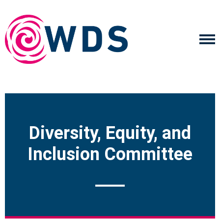
Diversity, Equity, and
Inclusion Committee