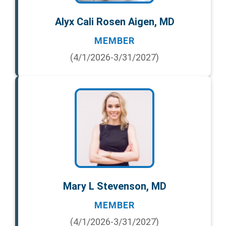
Alyx Cali Rosen Aigen, MD
MEMBER
(4/1/2026-3/31/2027)
Mary L Stevenson, MD
MEMBER
(4/1/2026-3/31/2027)