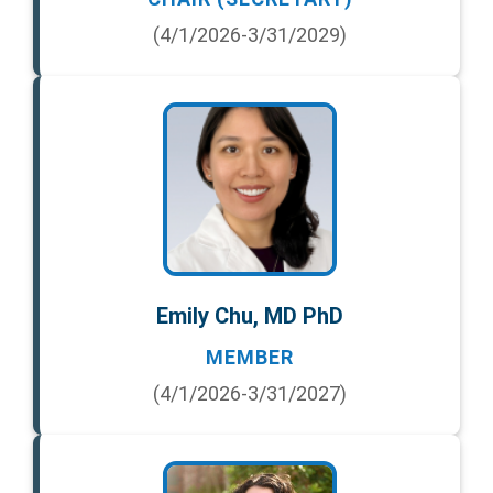
(4/1/2026-3/31/2029)
Emily Chu, MD PhD
MEMBER
(4/1/2026-3/31/2027)