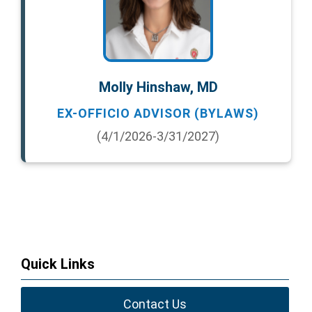
Molly Hinshaw, MD
EX-OFFICIO ADVISOR (BYLAWS)
(4/1/2026-3/31/2027)
Quick Links
Contact Us