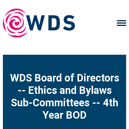
WDS Board of Directors
-- Ethics and Bylaws
Sub-Committees -- 4th
Year BOD