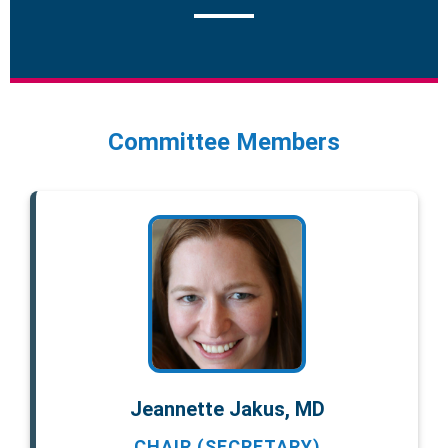
Committee Members
Jeannette Jakus, MD
CHAIR (SECRETARY)