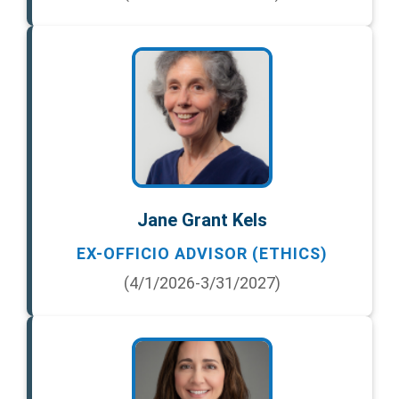
Jane Grant Kels
EX-OFFICIO ADVISOR (ETHICS)
(4/1/2026-3/31/2027)