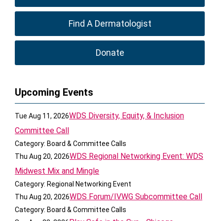
Find A Dermatologist
Donate
Upcoming Events
WDS Diversity, Equity, & Inclusion
Tue Aug 11, 2026
Committee Call
Category: Board & Committee Calls
WDS Regional Networking Event: WDS
Thu Aug 20, 2026
Midwest Mix and Mingle
Category: Regional Networking Event
WDS Forum/IVWG Subcommittee Call
Thu Aug 20, 2026
Category: Board & Committee Calls