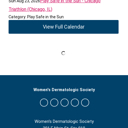
Play Safe in the Sun - Chicago
Sun Aug 23, 2026
Triathlon (Chicago, IL)
Category: Play Safe in the Sun
View Full Calendar
Women's Dermatologic Society
Women's Dermatologic Society