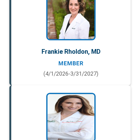
Frankie Rholdon, MD
MEMBER
(4/1/2026-3/31/2027)