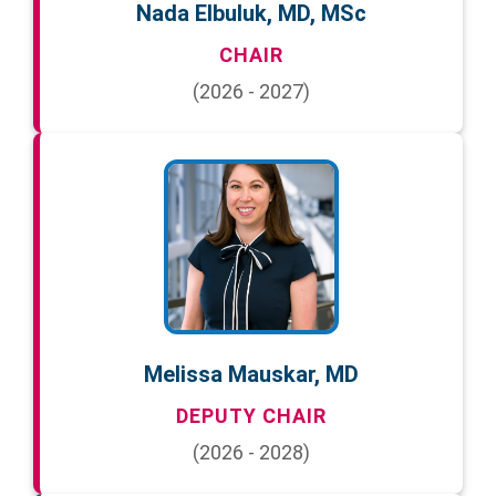
Nada Elbuluk, MD, MSc
CHAIR
(2026 - 2027)
Melissa Mauskar, MD
DEPUTY CHAIR
(2026 - 2028)