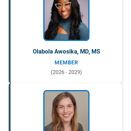
Olabola Awosika, MD, MS
MEMBER
(2026 - 2029)