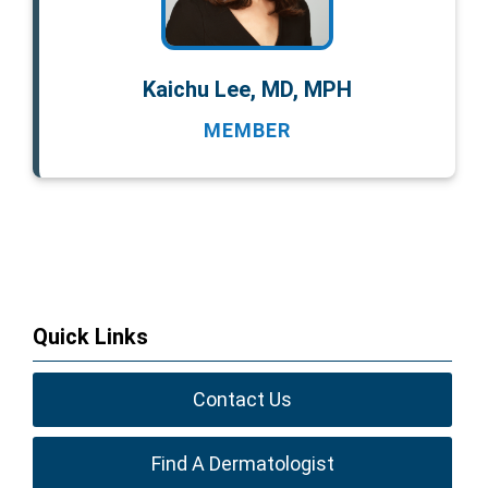
Kaichu Lee, MD, MPH
MEMBER
Quick Links
Contact Us
Find A Dermatologist