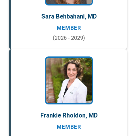
Sara Behbahani, MD
MEMBER
(2026 - 2029)
Frankie Rholdon, MD
MEMBER