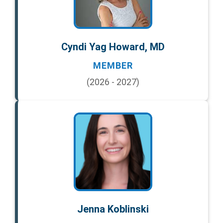
Cyndi Yag Howard, MD
MEMBER
(2026 - 2027)
Jenna Koblinski