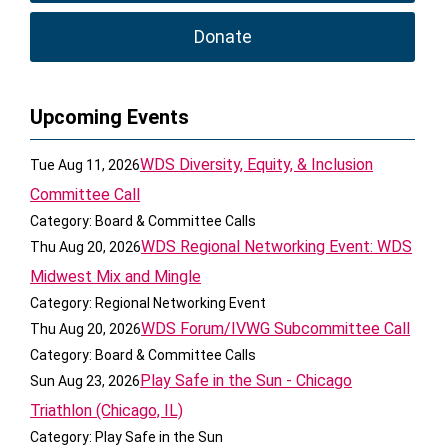
Donate
Upcoming Events
WDS Diversity, Equity, & Inclusion
Tue Aug 11, 2026
Committee Call
Category: Board & Committee Calls
WDS Regional Networking Event: WDS
Thu Aug 20, 2026
Midwest Mix and Mingle
Category: Regional Networking Event
WDS Forum/IVWG Subcommittee Call
Thu Aug 20, 2026
Category: Board & Committee Calls
Play Safe in the Sun - Chicago
Sun Aug 23, 2026
Triathlon (Chicago, IL)
Category: Play Safe in the Sun