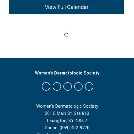
View Full Calendar
Women's Dermatologic Society
Women's Dermatologic Society
201 E Main St. Ste 810
Lexington, KY 40507
Phone: (859) 402-9770