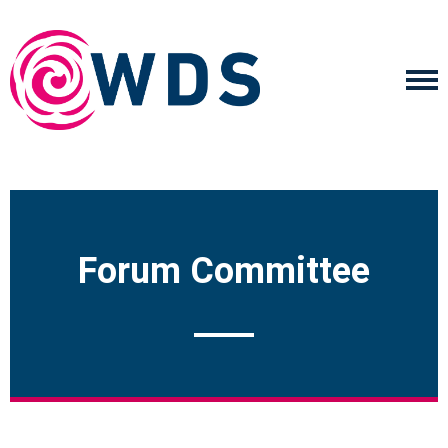
Forum Committee