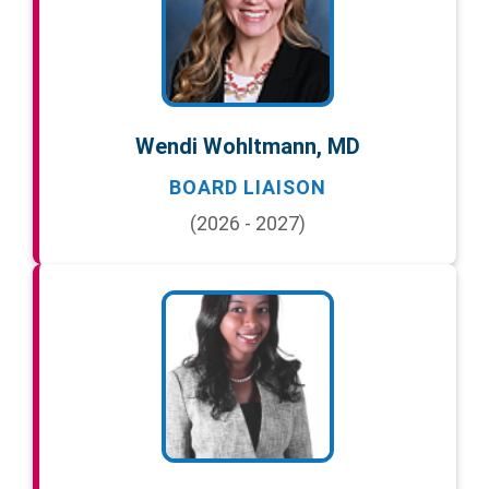
Wendi Wohltmann, MD
BOARD LIAISON
(2026 - 2027)