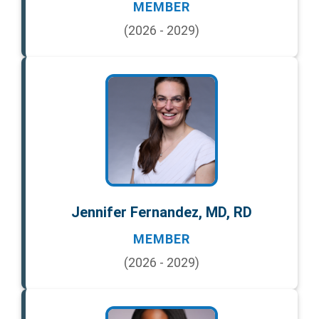
MEMBER
(2026 - 2029)
Jennifer Fernandez, MD, RD
MEMBER
(2026 - 2029)