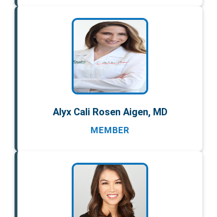
Alyx Cali Rosen Aigen, MD
MEMBER