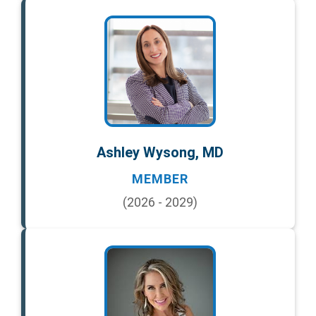
Ashley Wysong, MD
MEMBER
(2026 - 2029)