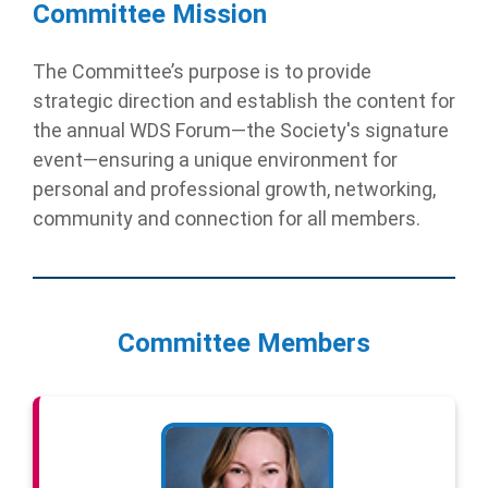
Committee Mission
The Committee’s purpose is to provide
strategic direction and establish the content for
the annual WDS Forum—the Society's signature
event—ensuring a unique environment for
personal and professional growth, networking,
community and connection for all members.
Committee Members