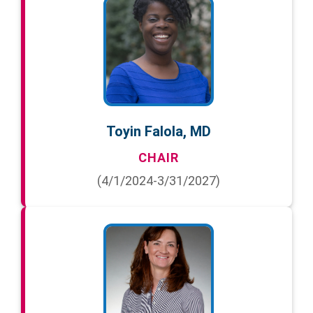
Toyin Falola, MD
CHAIR
(4/1/2024-3/31/2027)