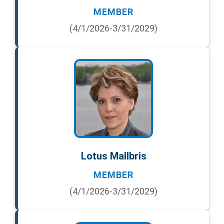
MEMBER
(4/1/2026-3/31/2029)
Lotus Mallbris
MEMBER
(4/1/2026-3/31/2029)