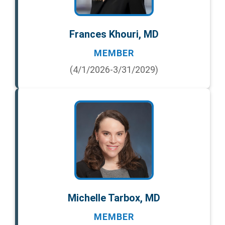
Frances Khouri, MD
MEMBER
(4/1/2026-3/31/2029)
Michelle Tarbox, MD
MEMBER