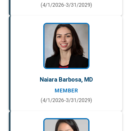
(4/1/2026-3/31/2029)
Naiara Barbosa, MD
MEMBER
(4/1/2026-3/31/2029)