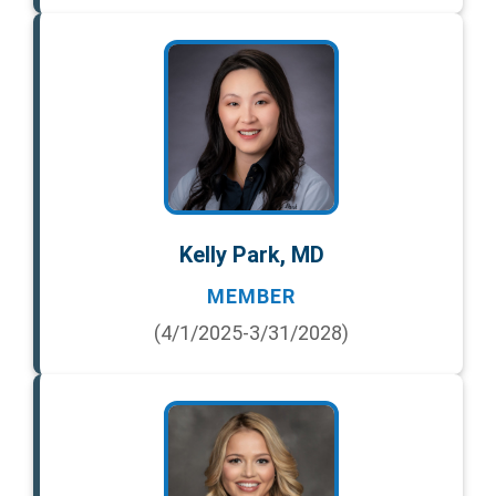
Kelly Park, MD
MEMBER
(4/1/2025-3/31/2028)