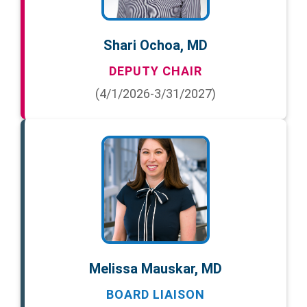
Shari Ochoa, MD
DEPUTY CHAIR
(4/1/2026-3/31/2027)
Melissa Mauskar, MD
BOARD LIAISON