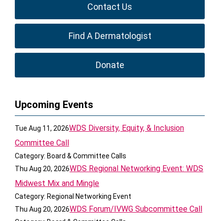
Contact Us
Find A Dermatologist
Donate
Upcoming Events
WDS Diversity, Equity, & Inclusion
Tue Aug 11, 2026
Committee Call
Category: Board & Committee Calls
WDS Regional Networking Event: WDS
Thu Aug 20, 2026
Midwest Mix and Mingle
Category: Regional Networking Event
WDS Forum/IVWG Subcommittee Call
Thu Aug 20, 2026