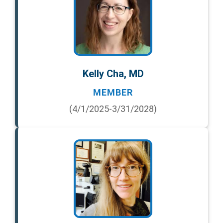
Kelly Cha, MD
MEMBER
(4/1/2025-3/31/2028)