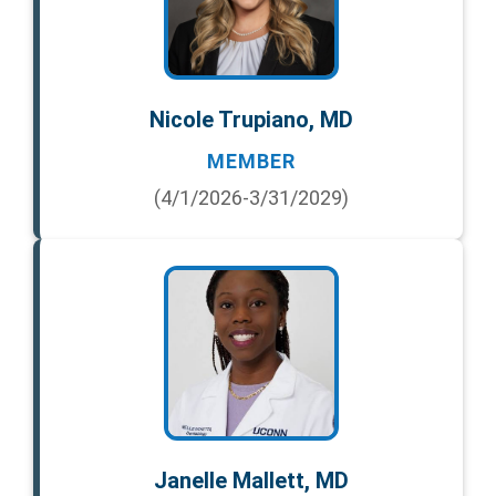
Nicole Trupiano, MD
MEMBER
(4/1/2026-3/31/2029)
Janelle Mallett, MD