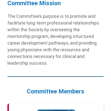
Committee Mission
The Committee’s purpose is to promote and
facilitate long-term professional relationships
within the Society by overseeing the
mentorship program, developing structured
career development pathways, and providing
young physicians with the resources and
connections necessary for clinical and
leadership success.
Committee Members