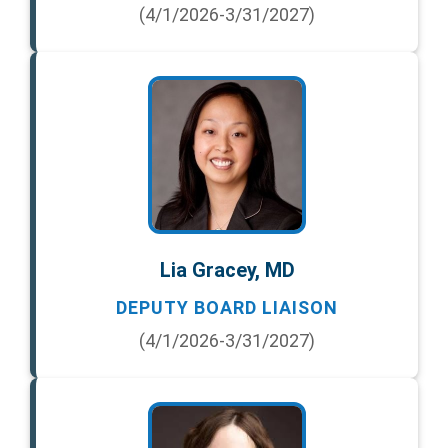
(4/1/2026-3/31/2027)
Lia Gracey, MD
DEPUTY BOARD LIAISON
(4/1/2026-3/31/2027)