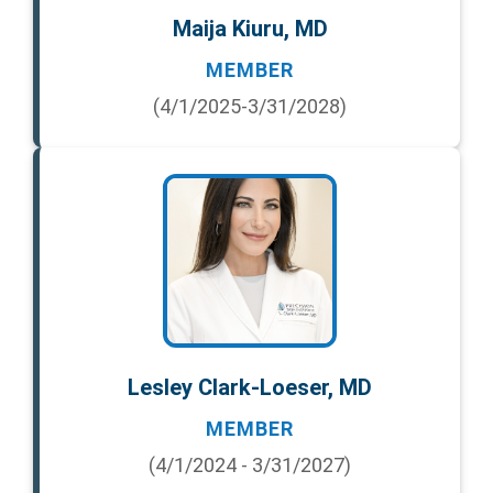
Maija Kiuru, MD
MEMBER
(4/1/2025-3/31/2028)
Lesley Clark-Loeser, MD
MEMBER
(4/1/2024 - 3/31/2027)