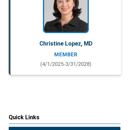
Christine Lopez, MD
MEMBER
(4/1/2025-3/31/2028)
Quick Links