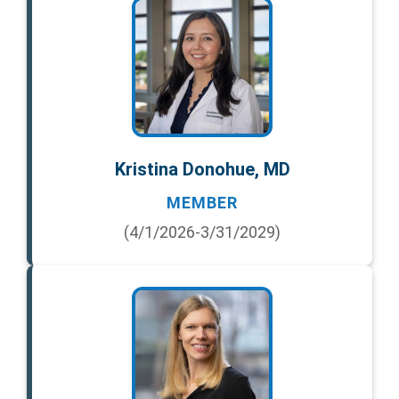
Kristina Donohue, MD
MEMBER
(4/1/2026-3/31/2029)