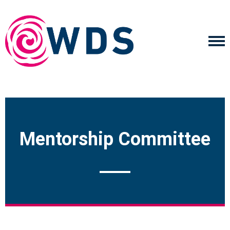
Mentorship Committee