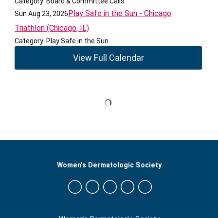
Category: Board & Committee Calls
Play Safe in the Sun - Chicago
Sun Aug 23, 2026
Triathlon (Chicago, IL)
Category: Play Safe in the Sun
View Full Calendar
Women's Dermatologic Society