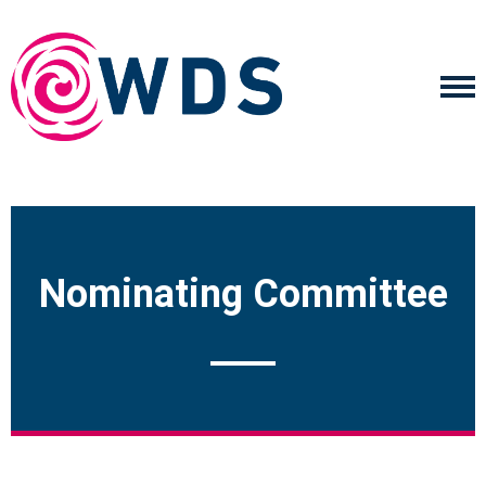
Nominating Committee