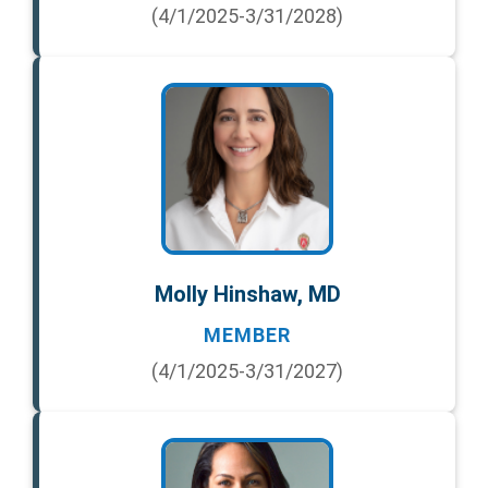
(4/1/2025-3/31/2028)
Molly Hinshaw, MD
MEMBER
(4/1/2025-3/31/2027)