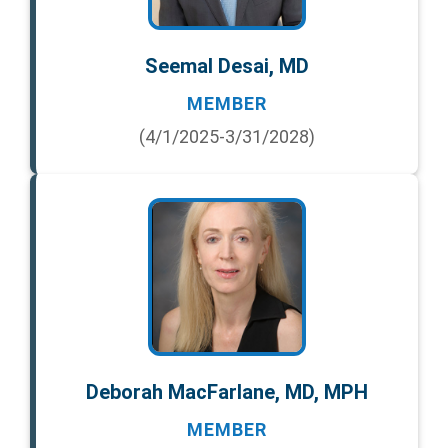
Seemal Desai, MD
MEMBER
(4/1/2025-3/31/2028)
Deborah MacFarlane, MD, MPH
MEMBER