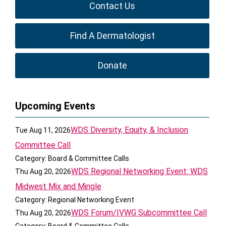
Contact Us
Find A Dermatologist
Donate
Upcoming Events
WDS Diversity, Equity, & Inclusion
Tue Aug 11, 2026
Committee Call
Category: Board & Committee Calls
WDS Regional Networking Event: WDS
Thu Aug 20, 2026
Midwest Mix and Mingle
Category: Regional Networking Event
WDS Forum/IVWG Subcommittee Call
Thu Aug 20, 2026