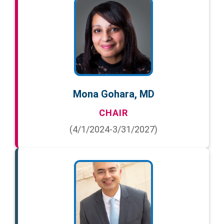
Mona Gohara, MD
CHAIR
(4/1/2024-3/31/2027)