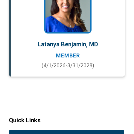
Latanya Benjamin, MD
MEMBER
(4/1/2026-3/31/2028)
Quick Links