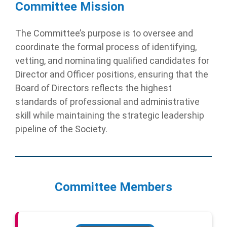
Committee Mission
The Committee’s purpose is to oversee and
coordinate the formal process of identifying,
vetting, and nominating qualified candidates for
Director and Officer positions, ensuring that the
Board of Directors reflects the highest
standards of professional and administrative
skill while maintaining the strategic leadership
pipeline of the Society.
Committee Members