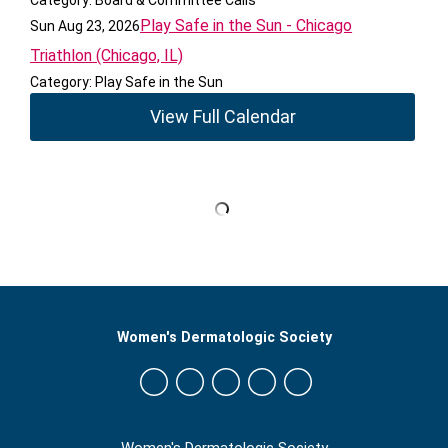
Category: Board & Committee Calls
Play Safe in the Sun - Chicago
Sun Aug 23, 2026
Triathlon (Chicago, IL)
Category: Play Safe in the Sun
View Full Calendar
Women's Dermatologic Society