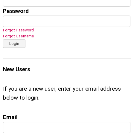
Password
Forgot Password
Forgot Username
Login
New Users
If you are a new user, enter your email address
below to login.
Email