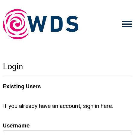
Login
Existing Users
If you already have an account, sign in here.
Username