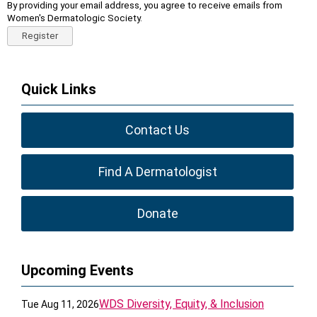
By providing your email address, you agree to receive emails from
Women's Dermatologic Society.
Register
Quick Links
Contact Us
Find A Dermatologist
Donate
Upcoming Events
WDS Diversity, Equity, & Inclusion
Tue Aug 11, 2026