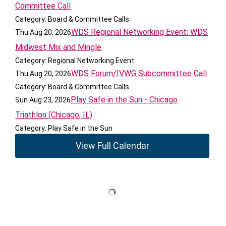
Committee Call
Category: Board & Committee Calls
WDS Regional Networking Event: WDS
Thu Aug 20, 2026
Midwest Mix and Mingle
Category: Regional Networking Event
WDS Forum/IVWG Subcommittee Call
Thu Aug 20, 2026
Category: Board & Committee Calls
Play Safe in the Sun - Chicago
Sun Aug 23, 2026
Triathlon (Chicago, IL)
Category: Play Safe in the Sun
View Full Calendar